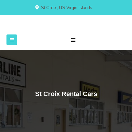
Skip
St Croix, US Virgin Islands
to
content
St Croix Rental Cars