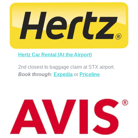
Hertz Car Rental (At the Airport)
2nd closest to baggage claim at STX airport.
Book through
:
Expedia
or
Priceline