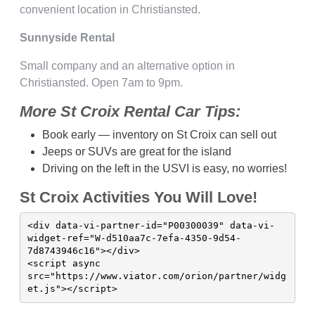
convenient location in Christiansted.
Sunnyside Rental
Small company and an alternative option in
Christiansted. Open 7am to 9pm.
More St Croix Rental Car Tips:
Book early — inventory on St Croix can sell out
Jeeps or SUVs are great for the island
Driving on the left in the USVI is easy, no worries!
St Croix Activities You Will Love!
<div data-vi-partner-id="P00300039" data-vi-
widget-ref="W-d510aa7c-7efa-4350-9d54-
7d8743946c16"></div>

<script async 
src="https://www.viator.com/orion/partner/widg
et.js"></script>