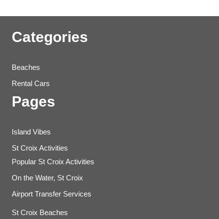
Categories
Beaches
Rental Cars
Pages
Island Vibes
St Croix Activities
Popular St Croix Activities
On the Water, St Croix
Airport Transfer Services
St Croix Beaches