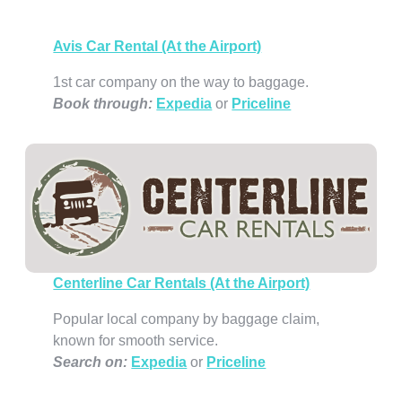
Avis Car Rental (At the Airport)
1st car company on the way to baggage.
Book through
:
Expedia
or
Priceline
Centerline Car Rentals (At the Airport)
Popular local company by baggage claim,
known for smooth service.
Search on:
Expedia
or
Priceline