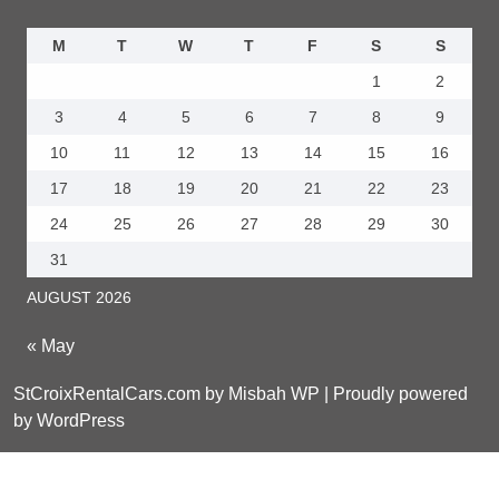
M
T
W
T
F
S
S
1
2
3
4
5
6
7
8
9
10
11
12
13
14
15
16
17
18
19
20
21
22
23
24
25
26
27
28
29
30
31
AUGUST 2026
« May
StCroixRentalCars.com by Misbah WP
| Proudly powered
by WordPress