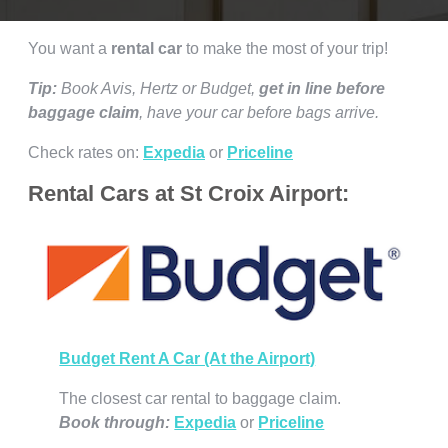
You want a
rental car
to make the most of your trip!
Tip:
Book Avis, Hertz or Budget,
get in line before
baggage claim
, have your car before bags arrive.
Check rates on:
Expedia
or
Priceline
Rental Cars at St Croix Airport:
Budget Rent A Car (At the Airport)
The closest car rental to baggage claim.
Book through:
Expedia
or
Priceline