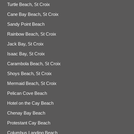
Turtle Beach, St Croix
Cane Bay Beach, St Croix
Sandy Point Beach
Rainbow Beach, St Croix
Jack Bay, St Croix
Isaac Bay, St Croix
Carambola Beach, St Croix
Shoys Beach, St Croix
Mermaid Beach, St Croix
Pelican Cove Beach
Hotel on the Cay Beach
Chenay Bay Beach
Protestant Cay Beach
Columbus Landing Beach