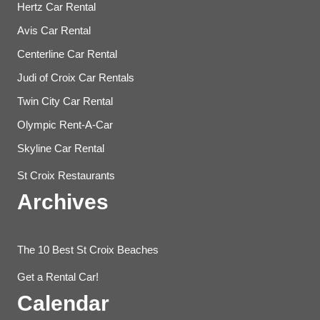
Hertz Car Rental
Avis Car Rental
Centerline Car Rental
Judi of Croix Car Rentals
Twin City Car Rental
Olympic Rent-A-Car
Skyline Car Rental
St Croix Restaurants
Archives
The 10 Best St Croix Beaches
Get a Rental Car!
Calendar