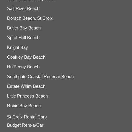
Salt River Beach
Dorsch Beach, St Croix
Butler Bay Beach
Sprat Hall Beach
Knight Bay
Coakley Bay Beach
Ha’Penny Beach
Southgate Coastal Reserve Beach
Estate Whim Beach
Little Princess Beach
Robin Bay Beach
St Croix Rental Cars
Budget Rent-a-Car