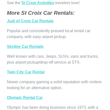
See the
St Croix Activities
travelers love!
More St Croix Car Rentals:
Judi of Croix Car Rentals
Popular and consistently praised local rental car
company, with easy airport pickup.
Skyline Car Rentals
Well known with cars, Jeeps, SUVs, vans and trucks,
plus airport pickup/drop-off service at STX.
Twin City Car Rental
Newer company gaining a solid reputation with visitors
looking for an alternative option.
Olympic Rental Car
Olympic has been doing business since 1973, with a